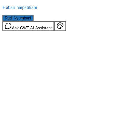
Habari haipatikani
Rudi Nyumbani
Ask GWF AI Assistant