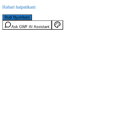
Habari haipatikani
Rudi Nyumbani
Ask GWF AI Assistant