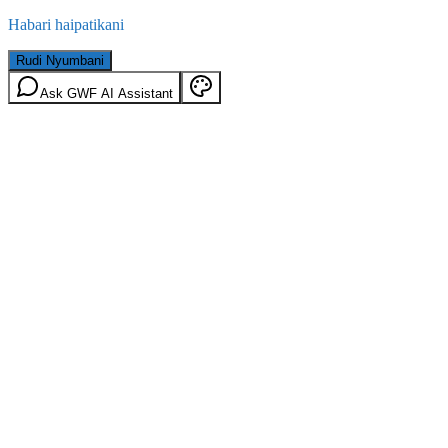
Habari haipatikani
Rudi Nyumbani
Ask GWF AI Assistant